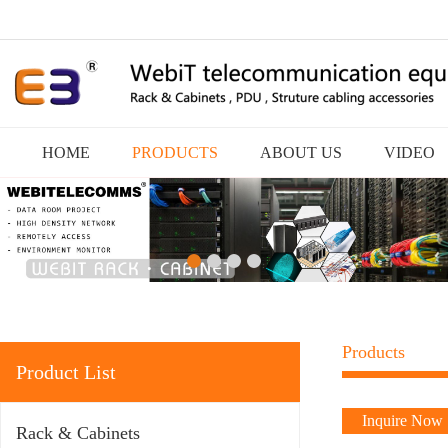
HOME
PRODUCTS
ABOUT US
VIDEO
Products
Product List
Inquire Now
Rack & Cabinets