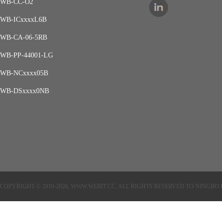
WB-CC-O2
WB-ICxxxxL6B
WB-CA-06-5RB
WB-PP-44001-LG
WB-NCxxxx05B
WB-DSxxxx0NB
COPYRIGHT © 2010-2026, WWW.WEBIT.CC, ALL RIGHTS RESERVED TO NINGB