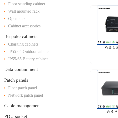
Floor standing cabinet
Wall mounted rack
Open rack
Cabinet accessories
Bespoke cabinets
Charging cabinets
WB-CS
IP55-65 Outdoor cabinet
IP55-65 Battery cabinet
Data containment
Patch panels
Fiber patch panel
Network patch panel
Cable management
WB-A
PDU socket