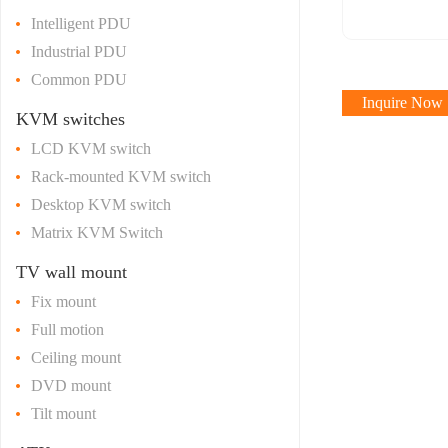
Intelligent PDU
Industrial PDU
Common PDU
Inquire Now
KVM switches
LCD KVM switch
Rack-mounted KVM switch
Desktop KVM switch
Matrix KVM Switch
TV wall mount
Fix mount
Full motion
Ceiling mount
DVD mount
Tilt mount