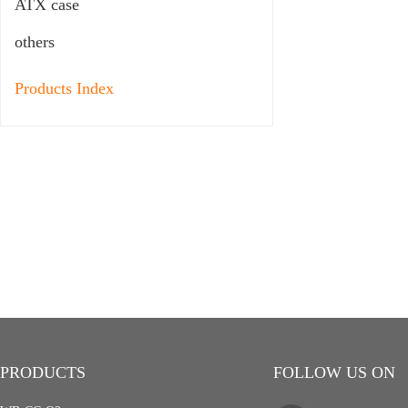
ATX case
others
Products Index
PRODUCTS
FOLLOW US ON