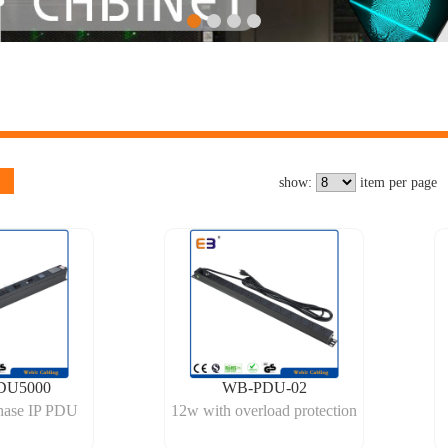
show:
item per page
DU5000
WB-PDU-02
hase IP PDU
12w with overload protection