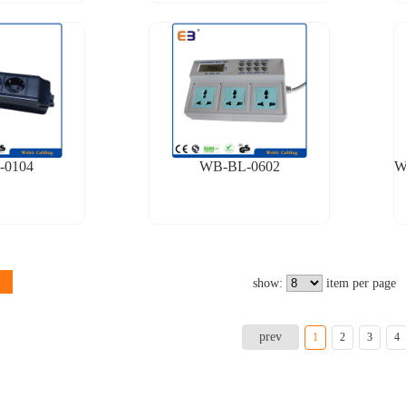
-0104
WB-BL-0602
show:
item per page
prev
1
2
3
4