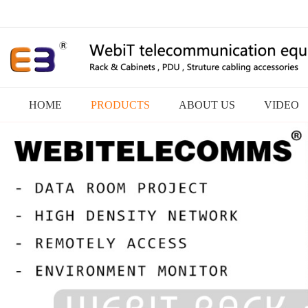
HOME
PRODUCTS
ABOUT US
VIDEO