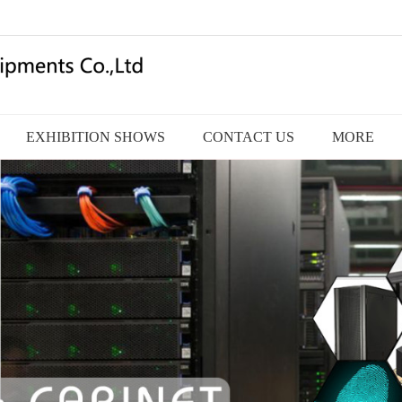
EXHIBITION SHOWS
CONTACT US
MORE