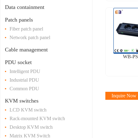
Data containment
Patch panels
Fiber patch panel
Network patch panel
Cable management
WB-PS
PDU socket
Intelligent PDU
Industrial PDU
Common PDU
Inquire Now
KVM switches
LCD KVM switch
Rack-mounted KVM switch
Desktop KVM switch
Matrix KVM Switch