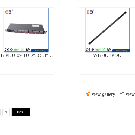
WB-PDU-09-1UD*8C13*EK*FS
WB-0U-IPDU
view gallery
view 
next
5