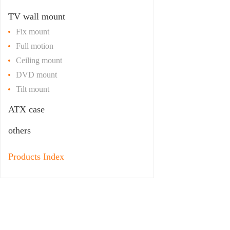
TV wall mount
Fix mount
Full motion
Ceiling mount
DVD mount
Tilt mount
ATX case
others
Products Index