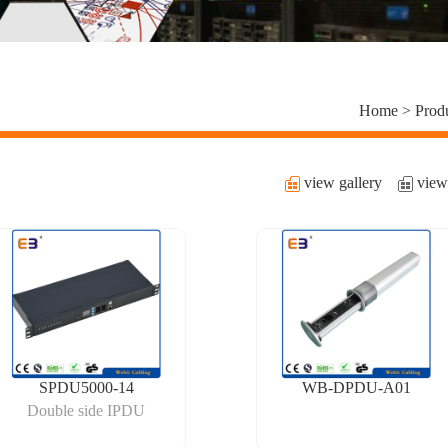
Home >
Prod
view gallery
view 
SPDU5000-14
WB-DPDU-A01
Double side IPDU