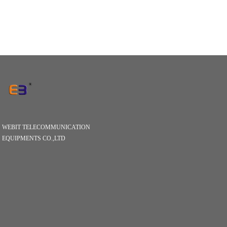
WEBIT TELECOMMUNICATION
EQUIPMENTS CO.,LTD