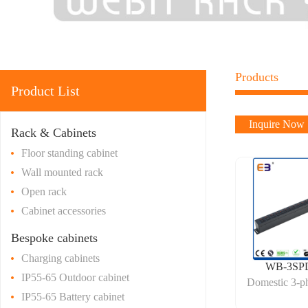
Products
Product List
Inquire Now
Rack & Cabinets
Floor standing cabinet
Wall mounted rack
Open rack
Cabinet accessories
Bespoke cabinets
Charging cabinets
WB-3SP
IP55-65 Outdoor cabinet
Domestic 3-p
IP55-65 Battery cabinet