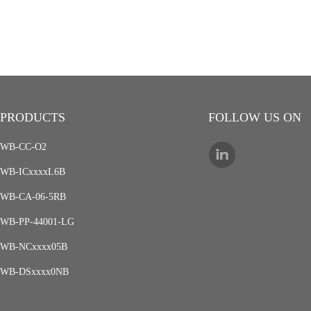
PRODUCTS
FOLLOW US ON
WB-CC-O2
WB-ICxxxxL6B
WB-CA-06-5RB
WB-PP-44001-LG
WB-NCxxxx05B
WB-DSxxxx0NB