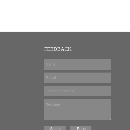
FEEDBACK