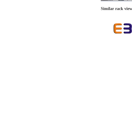
Similar rack vie