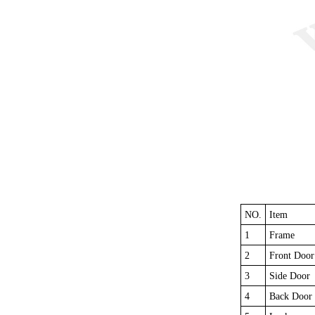
NO.
Item
1
Frame
2
Front Door
3
Side Door
4
Back Door