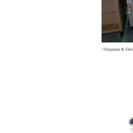
=Shipment & Deli