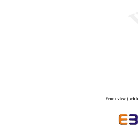
Front view ( with 