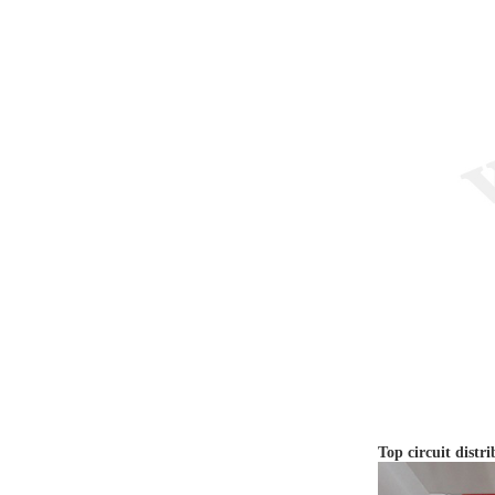
Top circuit distri