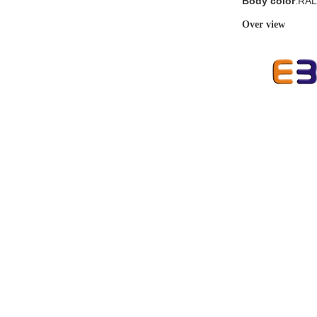
Body color
:RAL
Over view