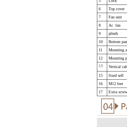
5
Lock
6
Top cover
7
Fan unit
8
Ac fan
9
plinth
10
Bottom pan
11
Mounting a
12
Mounting p
13
Vertical cab
15
fixed self
16
M12 feet
17
Extra scre