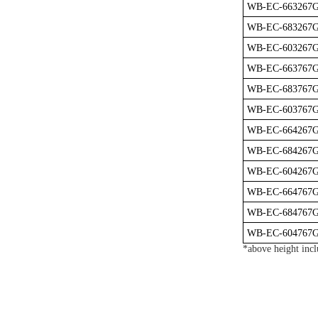
WB-EC-663267
WB-EC-683267
WB-EC-603267
WB-EC-663767
WB-EC-683767
WB-EC-603767
WB-EC-664267
WB-EC-684267
WB-EC-604267
WB-EC-664767
WB-EC-684767
WB-EC-604767
*above height incl