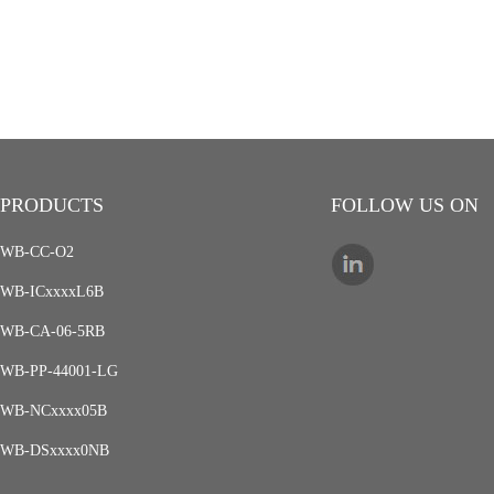
PRODUCTS
FOLLOW US ON
WB-CC-O2
WB-ICxxxxL6B
WB-CA-06-5RB
WB-PP-44001-LG
WB-NCxxxx05B
WB-DSxxxx0NB