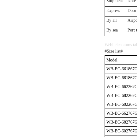
Shipment
Note
Express
Door 
By air
Airpo
By sea
Port 
Webitelecomms tak
#Size list#
Model
WB-EC-661867
WB-EC-681867
WB-EC-662267
WB-EC-682267
WB-EC-602267
WB-EC-662767
WB-EC-682767
WB-EC-602767