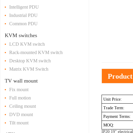
Intelligent PDU
Industrial PDU
Common PDU
KVM switches
LCD KVM switch
Rack-mounted KVM switch
Desktop KVM switch
Matrix KVM Switch
Product
TV wall mount
Fix mount
Full motion
Unit Price:
Ceiling mount
Trade Term:
DVD mount
Payment Terms:
Tilt mount
MOQ:
IP20 19" electrica