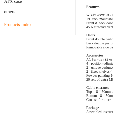
ATX case
Features
others
WB-ECxxxx67G is in
19" rack mountable
Front & back door
Products Index
45% effective venti
Doors
Front double perfo
Back double perfor
Removable side pan
Accessories
AC Fan-tray (2 or 
4× position-adjust
2× unique designed
2× fixed shelves (
Powder painting 1
20 sets of extra M
Cable entrance
Top - 8 * 50mm di
Bottom - 8 * 50mm
Can ask for more..
Package
Assembled instruct