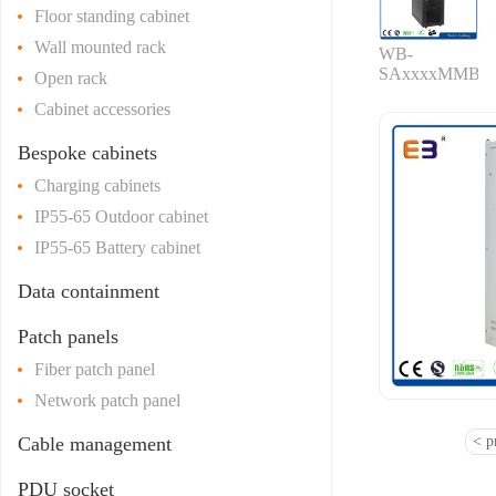
Floor standing cabinet
Wall mounted rack
WB-
SAxxxxMMB
Open rack
Cabinet accessories
Bespoke cabinets
Charging cabinets
IP55-65 Outdoor cabinet
IP55-65 Battery cabinet
Data containment
Patch panels
Fiber patch panel
Network patch panel
Cable management
< p
PDU socket