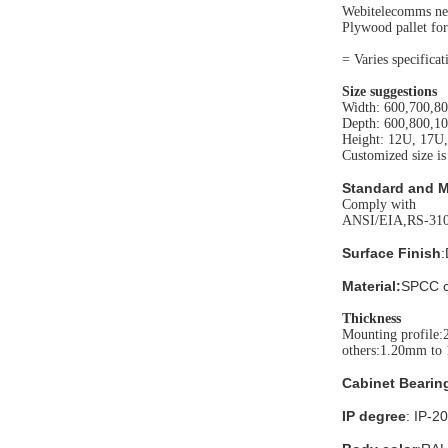
Webitelecomms neu
Plywood pallet for
= Varies specifica
Size suggestions
Width: 600,700,8
Depth: 600,800,1
Height: 12U, 17U
Customized size is
Standard and M
Comply with
ANSI/EIA,RS-310
Surface Finish
:
Material:
SPCC co
Thickness
Mounting profile:
others:1.20mm to
Cabinet Bearin
IP degree
: IP-20