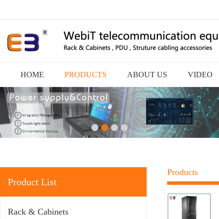
HOME
PRODUCTS
ABOUT US
VIDEO
Products
Product List
Rack & Cabinets