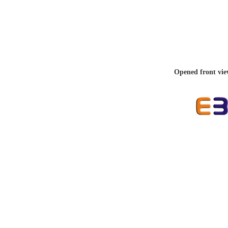
Opened front vie