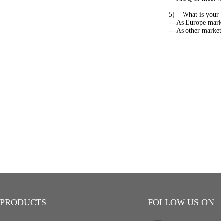
5) What is your 
---As Europe marke
---As other market,
PRODUCTS
FOLLOW US ON