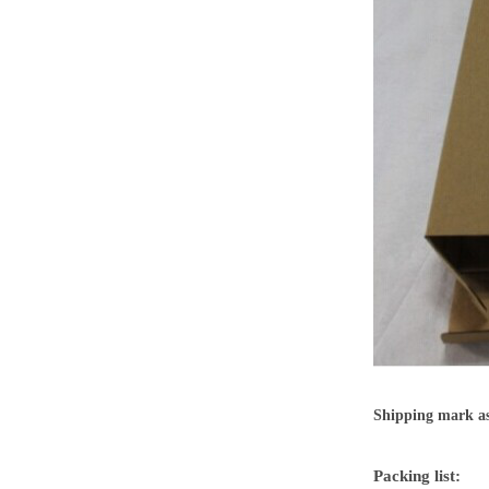
Shipping mark as
Packing list: