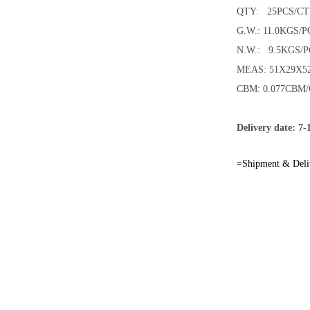
QTY: 25PCS/C
G.W.: 11.0KGS/P
N.W.: 9.5KGS/P
MEAS: 51X29X
CBM: 0.077CBM
Delivery date: 7-
=Shipment & Deli