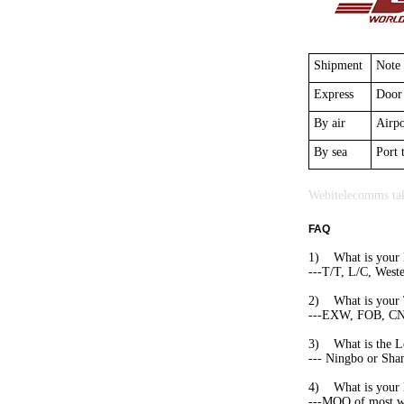
Shipment
Note
Express
Door 
By air
Airpo
By sea
Port 
Webitelecomms tak
FAQ
1) What is your 
---T/T, L/C, West
2) What is your 
---EXW, FOB, CNF,
3) What is the L
--- Ningbo or Shan
4) What is you
---MOQ of most web