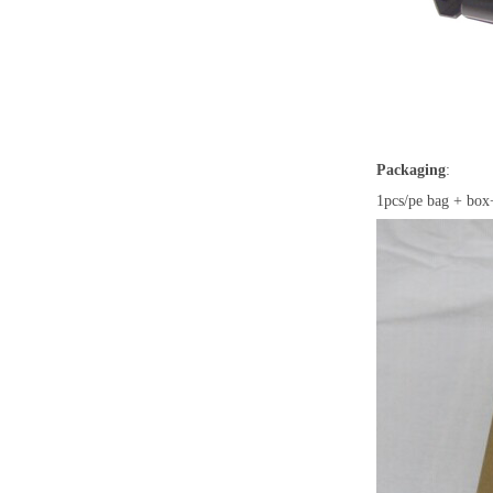
Packaging
:
1pcs/pe bag + box