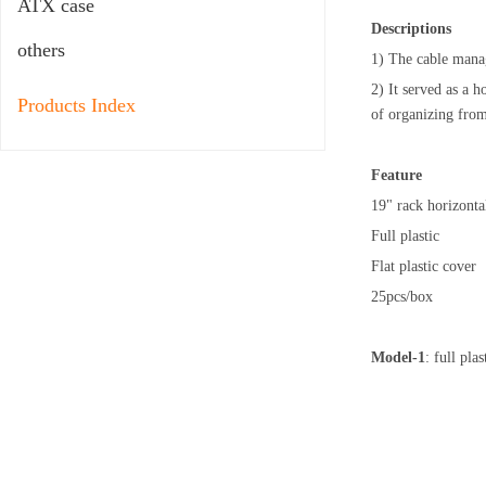
ATX case
Descriptions
others
1) The cable mana
2) It served as a 
Products Index
of organizing from
Feature
19" rack horizont
Full plastic
Flat plastic cover
25pcs/box
Model-1
: full pl