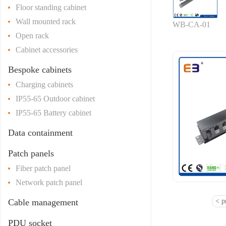
Floor standing cabinet
Wall mounted rack
WB-CA-01
Open rack
Cabinet accessories
Bespoke cabinets
Charging cabinets
IP55-65 Outdoor cabinet
IP55-65 Battery cabinet
Data containment
Patch panels
Fiber patch panel
Network patch panel
Cable management
< p
PDU socket