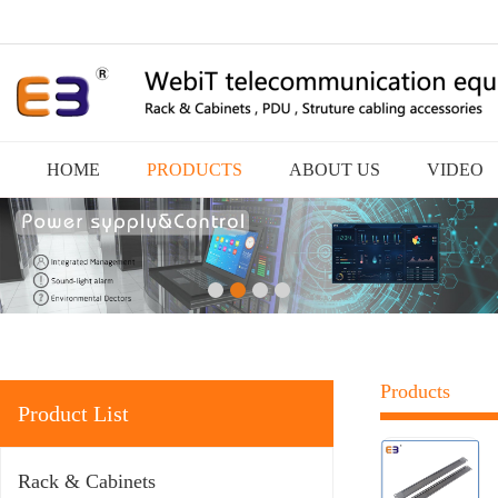
HOME
PRODUCTS
ABOUT US
VIDEO
Products
Product List
Rack & Cabinets