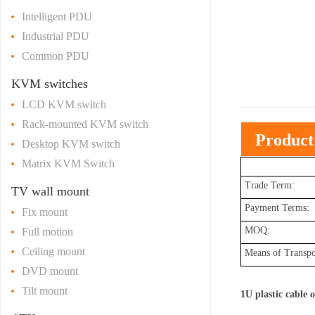
Intelligent PDU
Industrial PDU
Common PDU
KVM switches
LCD KVM switch
Rack-mounted KVM switch
Product
Desktop KVM switch
Matrix KVM Switch
Trade Term:
TV wall mount
Payment Terms:
Fix mount
MOQ:
Full motion
Ceiling mount
Means of Transpo
DVD mount
Tilt mount
1U plastic cable 