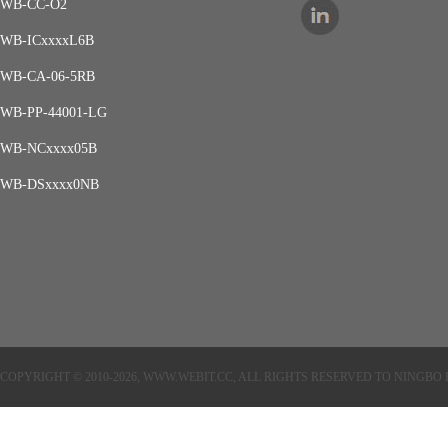
WB-CC-O2
WB-ICxxxxL6B
WB-CA-06-5RB
WB-PP-44001-LG
WB-NCxxxx05B
WB-DSxxxx0NB
COPYRIGHT © 2010-2026, WWW.WEBIT.CC, ALL RIGHTS RESERVED TO NINGB