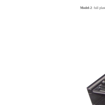
Model-2
: full pl